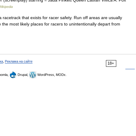
r (screenplay) starring = Jada Pinkett Queen Latifah Vivica A. Fox
Wikipedia
 racetrack that exists for racer safety. Run off areas are usually
 the most likely places for racers to unintentionally depart from
ка
,
Реклама на сайте
18+
omla,
Drupal,
WordPress, MODx.