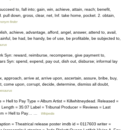
ucceed to, fall into; gain, win, achieve, attain, reach; benefit,
l. pull down, gross, clear, net, Inf. take home, pocket. 2. obtain,
ynonym finder
, achieve, advantage, afford, angel, answer, attend to, avail,
inful, be had, be handy, be of use, be profitable, be subjected to,
aurus
ork Syn: reward, reimburse, recompense, give payment to,
s Syn: spend, expend, pay out, dish out, disburse; informal lay
pproach, arrive at, arrive upon, ascertain, assure, bribe, buy,
 at, come upon, corrupt, decide, determine, dismiss all doubt,
hesaurus
= Hell to Pay Type = Album Artist = Killwhitneydead. Released =
Length = 35:07 Label = Tribunal Producer = Reviews = Last
lbum = Hell to Pay… …
Wikipedia
ption = Theatrical release poster imdb id = 0117603 writer =