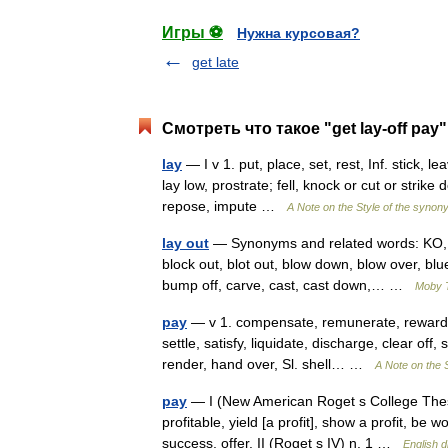
Игры ⚽
Нужна курсовая?
get late
Смотреть что такое "get lay-off pay
lay
— I v 1. put, place, set, rest, Inf. stick, le
lay low, prostrate; fell, knock or cut or strike
repose, impute …
A Note on the Style of the synon
lay out
— Synonyms and related words: KO, al
block out, blot out, blow down, blow over, blu
bump off, carve, cast, cast down,… …
Moby 
pay
— v 1. compensate, remunerate, reward, 
settle, satisfy, liquidate, discharge, clear of
render, hand over, Sl. shell… …
A Note on the 
pay
— I (New American Roget s College Thesa
profitable, yield [a profit], show a profit, 
success, offer. II (Roget s IV) n. 1 …
English d