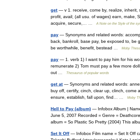
get
— v 1. receive, come by, realize, inherit, s
profit, avail; (all usu. of wages) earn, make, S
acquire, secure,… …
A Note on the Style of the s
pay
— Synonyms and related words: accomplish
back, bankroll, base pay, be exposed to, be ga
be worthwhile, benefit, bestead …
Moby Thes
pay
— 1. verb 1) I want to pay him for his w
remunerate 2) Tom must pay a few more dollar
out …
Thesaurus of popular words
get at
— Synonyms and related words: annex, a
buy off, certify, cinch, clear up, clinch, come
ensure, establish, fall upon, find… …
Moby T
Hell to Pay (album)
— Infobox Album | Name 
June 5, 2007 Recorded = Genre = Deathcore 
album = So Plastic So Pretty (2004) This a
Set It Off
— Infobox Film name = Set It Off ca