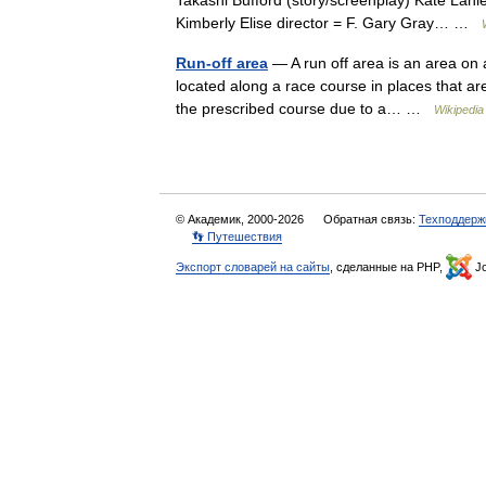
Takashi Bufford (story/screenplay) Kate Lanie
Kimberly Elise director = F. Gary Gray… …
Run-off area
— A run off area is an area on a
located along a race course in places that are
the prescribed course due to a… …
Wikipedia
© Академик, 2000-2026
Обратная связь:
Техподдерж
👣 Путешествия
Экспорт словарей на сайты
, сделанные на PHP,
Jo