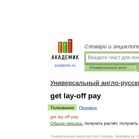
Словари и энциклоп
academic.ru
Универсальный англо-русский словарь
Универсальный англо-русск
get lay-off pay
Толкование
Перевод
get
lay
-
off
pay
Общая
лексика:
получать
расчёт
,
получить
Универсальный
англо
-
русский
словарь
.
Академик
.
ру
.
2