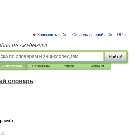
Запомнить сайт
Словарь на свой сайт
RU
едии на Академике
Найти!
Толкования
Переводы
Книги
Игры ⚽
ий словарь
расчёт
011
.