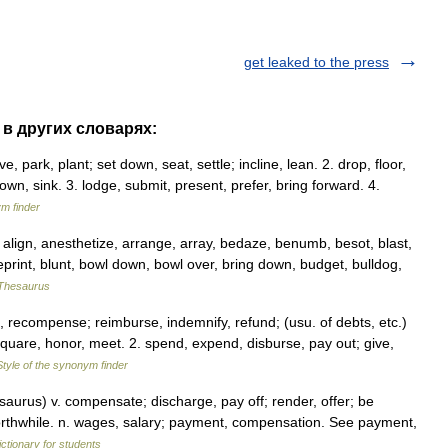
get leaked to the press
" в других словарях:
ave, park, plant; set down, seat, settle; incline, lean. 2. drop, floor,
 down, sink. 3. lodge, submit, present, prefer, bring forward. 4.
ym finder
ign, anesthetize, arrange, array, bedaze, benumb, besot, blast,
eprint, blunt, bowl down, bowl over, bring down, budget, bulldog,
Thesaurus
recompense; reimburse, indemnify, refund; (usu. of debts, etc.)
f, square, honor, meet. 2. spend, expend, disburse, pay out; give,
Style of the synonym finder
urus) v. compensate; discharge, pay off; render, offer; be
be worthwhile. n. wages, salary; payment, compensation. See payment,
ictionary for students